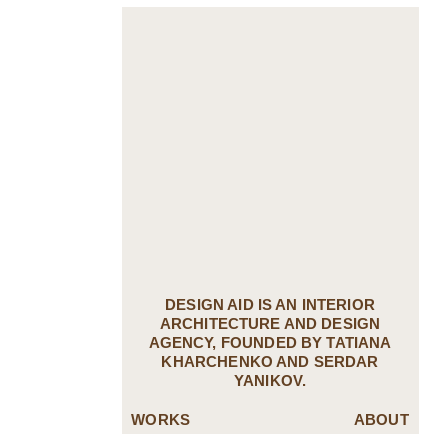
DESIGN AID IS AN INTERIOR
ARCHITECTURE AND DESIGN
AGENCY, FOUNDED BY TATIANA
KHARCHENKO AND SERDAR
YANIKOV.
WORKS
ABOUT